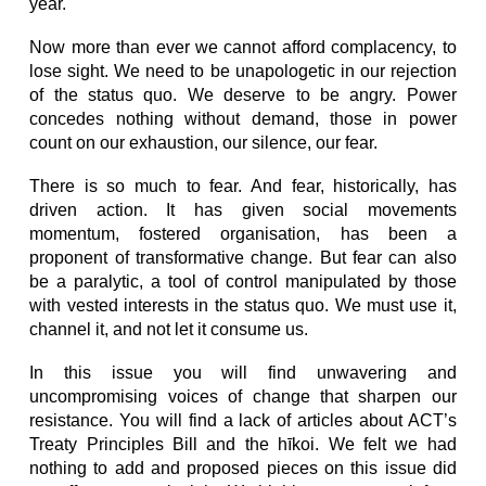
year.
Now more than ever we cannot afford complacency, to
lose sight. We need to be unapologetic in our rejection
of the status quo. We deserve to be angry. Power
concedes nothing without demand, those in power
count on our exhaustion, our silence, our fear.
There is so much to fear. And fear, historically, has
driven action. It has given social movements
momentum, fostered organisation, has been a
proponent of transformative change. But fear can also
be a paralytic, a tool of control manipulated by those
with vested interests in the status quo. We must use it,
channel it, and not let it consume us.
In this issue you will find unwavering and
uncompromising voices of change that sharpen our
resistance. You will find a lack of articles about ACT’s
Treaty Principles Bill and the hīkoi. We felt we had
nothing to add and proposed pieces on this issue did