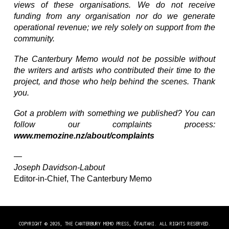
views of these organisations. We do not receive
funding from any organisation nor do we generate
operational revenue; we rely solely on support from the
community.
The Canterbury Memo would not be possible without
the writers and artists who contributed their time to the
project, and those who help behind the scenes. Thank
you.
Got a problem with something we published? You can
follow our complaints process:
www.memozine.nz/about/complaints
—
Joseph Davidson-Labout
Editor-in-Chief, The Canterbury Memo
COPYRIGHT © 2026, THE CANTERBURY MEMO PRESS, ŌTAUTAHI. ALL RIGHTS RESERVED.