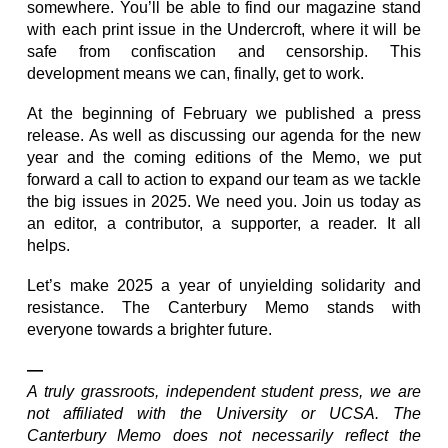
somewhere. You’ll be able to find our magazine stand
with each print issue in the Undercroft, where it will be
safe from confiscation and censorship. This
development means we can, finally, get to work.
At the beginning of February we published a press
release. As well as discussing our agenda for the new
year and the coming editions of the Memo, we put
forward a call to action to expand our team as we tackle
the big issues in 2025. We need you. Join us today as
an editor, a contributor, a supporter, a reader. It all
helps.
Let’s make 2025 a year of unyielding solidarity and
resistance. The Canterbury Memo stands with
everyone towards a brighter future.
—
A truly grassroots, independent student press, we are
not affiliated with the University or UCSA. The
Canterbury Memo does not necessarily reflect the