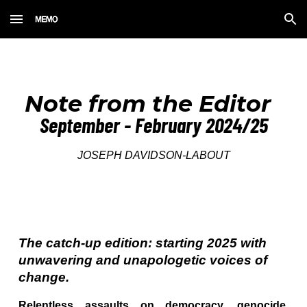
Skip to main content
Skip to navigation
Note from the Editor
September - February 2024/25
JOSEPH DAVIDSON-LABOUT
The catch-up edition: starting 2025 with
unwavering and unapologetic voices of
change.
Relentless assaults on democracy, genocide,