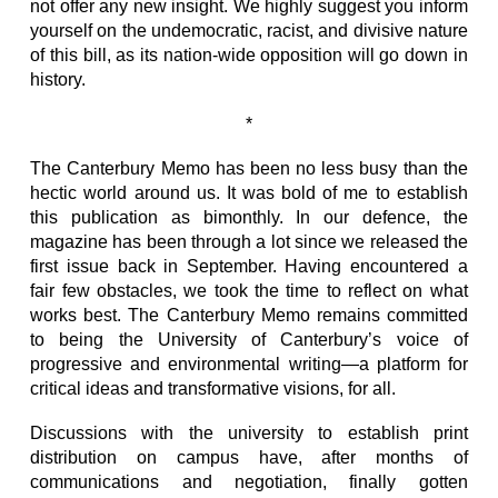
not offer any new insight. We highly suggest you inform
yourself on the undemocratic, racist, and divisive nature
of this bill, as its nation-wide opposition will go down in
history.
*
The Canterbury Memo has been no less busy than the
hectic world around us. It was bold of me to establish
this publication as bimonthly. In our defence, the
magazine has been through a lot since we released the
first issue back in September. Having encountered a
fair few obstacles, we took the time to reflect on what
works best. The Canterbury Memo remains committed
to being the University of Canterbury’s voice of
progressive and environmental writing—a platform for
critical ideas and transformative visions, for all.
Discussions with the university to establish print
distribution on campus have, after months of
communications and negotiation, finally gotten