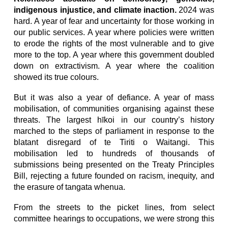
indigenous injustice, and climate inaction.
2024 was
hard. A year of fear and uncertainty for those working in
our public services. A year where policies were written
to erode the rights of the most vulnerable and to give
more to the top. A year where this government doubled
down on extractivism. A year where the coalition
showed its true colours.
But it was also a year of defiance. A year of mass
mobilisation, of communities organising against these
threats. The largest hīkoi in our country’s history
marched to the steps of parliament in response to the
blatant disregard of te Tiriti o Waitangi. This
mobilisation led to hundreds of thousands of
submissions being presented on the Treaty Principles
Bill, rejecting a future founded on racism, inequity, and
the erasure of tangata whenua.
From the streets to the picket lines, from select
committee hearings to occupations, we were strong this