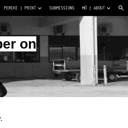
PEREHI | PRINT
SUBMISSIONS
MŌ | ABOUT
ion
per on
”.