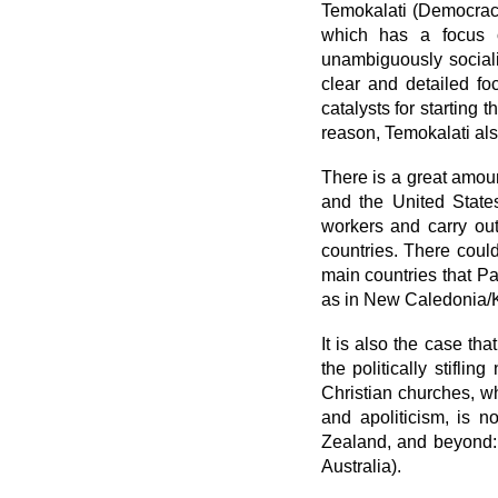
Temokalati (Democracy)
which has a focus on
unambiguously sociali
clear and detailed fo
catalysts for starting 
reason, Temokalati also
There is a great amoun
and the United States
workers and carry out
countries. There could
main countries that P
as in New Caledonia/K
It is also the case th
the politically stifli
Christian churches, wh
and apoliticism, is n
Zealand, and beyond:
Australia).