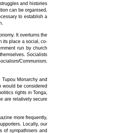
struggles and histories
ation can be organised.
ecessary to establish a
n.
onomy. It overturns the
its place a social, co-
ernment run by church
 themselves. Socialists
 Socialism/Communism.
he Tupou Monarchy and
ion would be considered
litics rights in Tonga,
e are relatively secure
azine more frequently,
upporters. Locally, our
es of sympathisers and