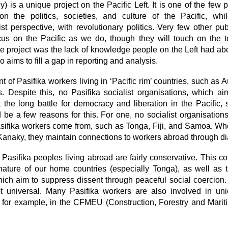
 is a unique project on the Pacific Left. It is one of the few p
 the politics, societies, and culture of the Pacific, whi
st perspective, with revolutionary politics. Very few other pu
cus on the Pacific as we do, though they will touch on the 
the project was the lack of knowledge people on the Left had abo
 aims to fill a gap in reporting and analysis.
t of Pasifika workers living in ‘Pacific rim’ countries, such as 
. Despite this, no Pasifika socialist organisations, which ai
 the long battle for democracy and liberation in the Pacific, 
 be a few reasons for this. For one, no socialist organisations 
asifika workers come from, such as Tonga, Fiji, and Samoa. Whe
anaky, they maintain connections to workers abroad through d
at Pasifika peoples living abroad are fairly conservative. This 
ng nature of our home countries (especially Tonga), as well as 
ich aim to suppress dissent through peaceful social coercion.
ot universal. Many Pasifika workers are also involved in un
 for example, in the CFMEU (Construction, Forestry and Mari