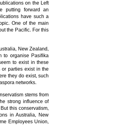
ublications on the Left
le putting forward an
blications have such a
topic. One of the main
ut the Pacific. For this
Australia, New Zealand,
m to organise Pasifika
seem to exist in these
or parties exist in the
re they do exist, such
iaspora networks.
conservatism stems from
the strong influence of
 But this conservatism,
ions in Australia, New
time Employees Union,