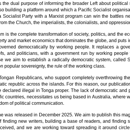
 the dual purpose of informing the broader Left about political 
also building a platform around which a Pacific Socialist organis
 Socialist Party with a Marxist program can win the battles n
 from the Church, the imperialists, the colonialists, and oppressio
m is the complete transformation of society, politics, and the ec
erty and market economics that dominates the globe, and puts in 
overned democratically by working people. It replaces a gov
efs, and politicians, with a government run by working people
e we aim to establish a radically democratic system, called
on popular sovereignty, the rule of the working class.
 Tongan Republicans, who support completely overthrowing t
tic republic across the islands. For this reason, our publicat
e declared illegal in Tonga proper. The lack of democratic and po
fic countries, necessitates us being based in Australia, where w
edom of political communication.
ne was released in December 2025. We aim to publish this mag
f finding new writers, building a base of readers, and finding s
received, and we are working toward spreading it around circl