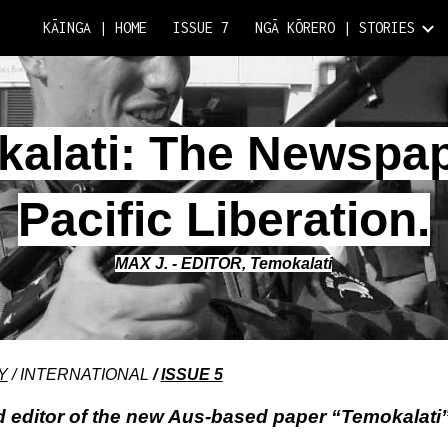
KĀINGA | HOME
ISSUE 7
NGĀ KŌRERO | STORIES
ip to main content
Skip to navigat
alati: The Newspa
Pacific Liberation.
MAX J. - EDITOR, Temokalati
Y
/ INTERNATIONAL
/
ISSUE 5
 editor of the new Aus-based paper “Temokalati