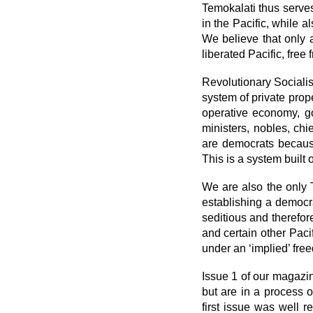
Temokalati thus serves
in the Pacific, while 
We believe that only a
liberated Pacific, free
Revolutionary Socialis
system of private prop
operative economy, g
ministers, nobles, chi
are democrats becaus
This is a system built 
We are also the only
establishing a democra
seditious and therefor
and certain other Paci
under an ‘implied’ fre
Issue 1 of our magazi
but are in a process o
first issue was well 