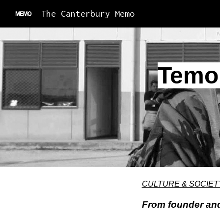
The Canterbury Memo
Sk
Temok
CULTURE & SOCIET
From founder and